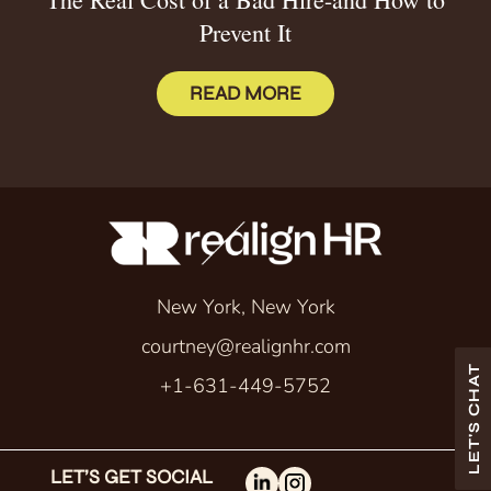
Prevent It
READ MORE
New York, New York
courtney@realignhr.com
LET'S CHAT
+1-631-449-5752
LET’S GET SOCIAL