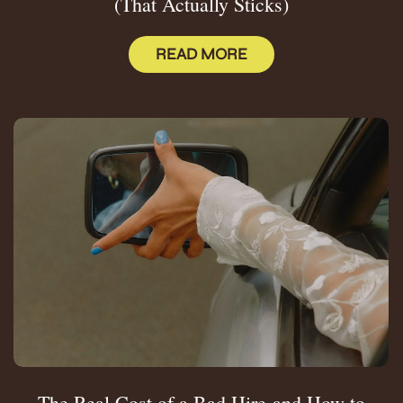
(That Actually Sticks)
READ MORE
The Real Cost of a Bad Hire-and How to