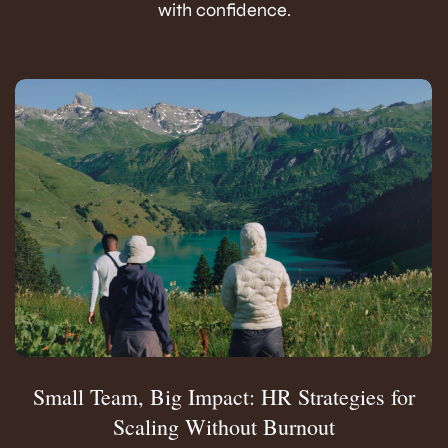
with confidence.
Small Team, Big Impact: HR Strategies for
Scaling Without Burnout