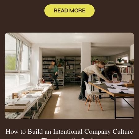
READ MORE
How to Build an Intentional Company Culture