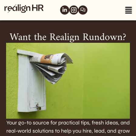
Want the Realign Rundown?
Your go-to source for practical tips, fresh ideas, and
real-world solutions to help you hire, lead, and grow